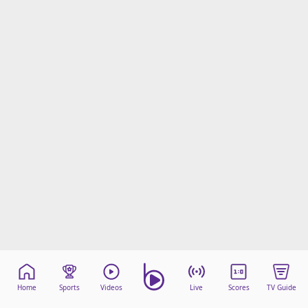
Home
Sports
Videos
Live
Scores
TV Guide