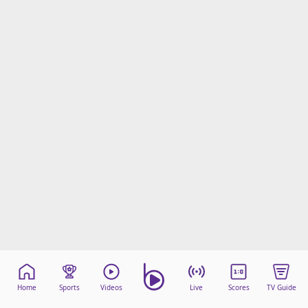
Home
Sports
Videos
Live
Scores
TV Guide