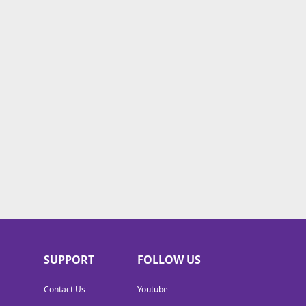
SUPPORT
FOLLOW US
Contact Us
Youtube