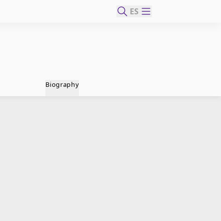
ES
Biography