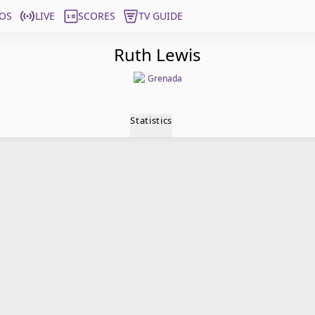
OS
LIVE
SCORES
TV GUIDE
Ruth Lewis
Grenada
Statistics