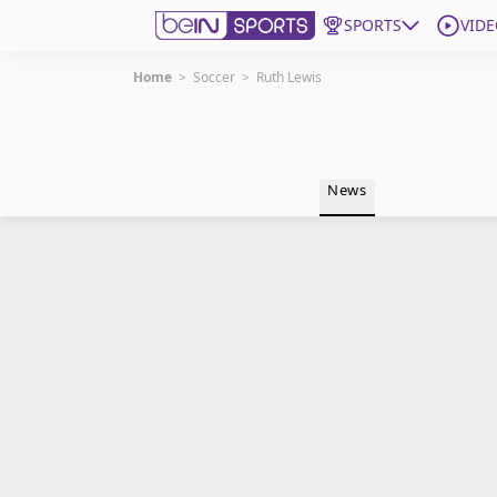
SPORTS
VIDE
Home
>
Soccer
>
Ruth Lewis
Get Bein
Language
EN
ES
News
Edition
United States
beIN XTRA
Manage Notifications
Contact Us
TV Guide