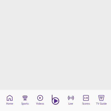
Home
Sports
Videos
Live
Scores
TV Guide