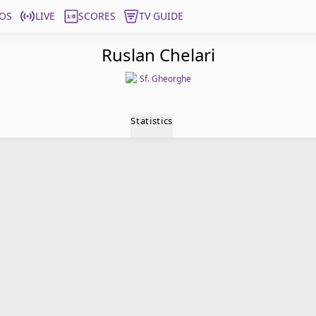
OS
LIVE
SCORES
TV GUIDE
Ruslan Chelari
Sf. Gheorghe
Statistics