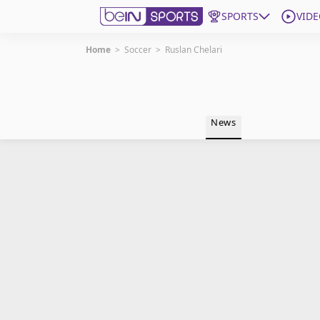
SPORTS
VIDE
Home
>
Soccer
>
Ruslan Chelari
Get Bein
Language
EN
ES
News
Edition
United States
beIN XTRA
Manage Notifications
Contact Us
TV Guide