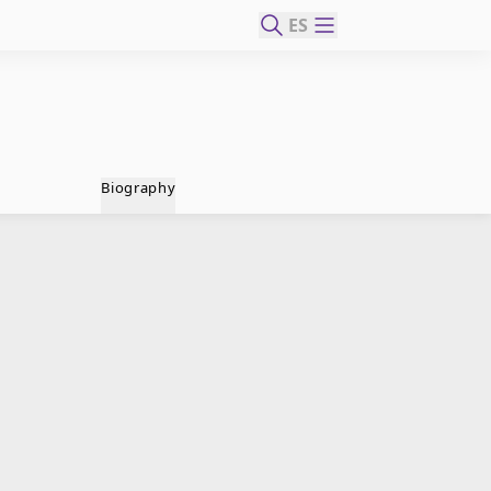
ES
Biography