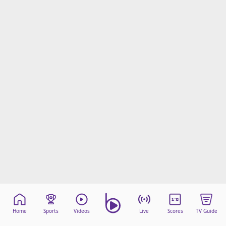
Home
Sports
Videos
Live
Scores
TV Guide