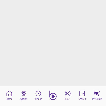
Home
Sports
Videos
Live
Scores
TV Guide