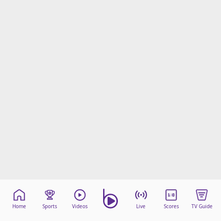
Home
Sports
Videos
Live
Scores
TV Guide