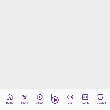
Home
Sports
Videos
Live
Scores
TV Guide