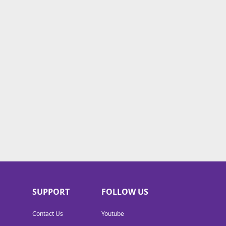
SUPPORT
FOLLOW US
Contact Us
Youtube