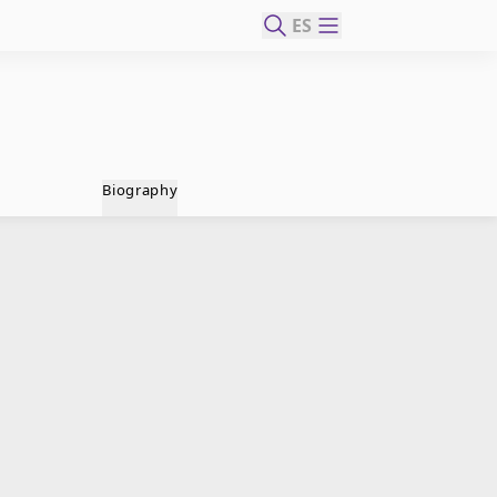
ES
Biography