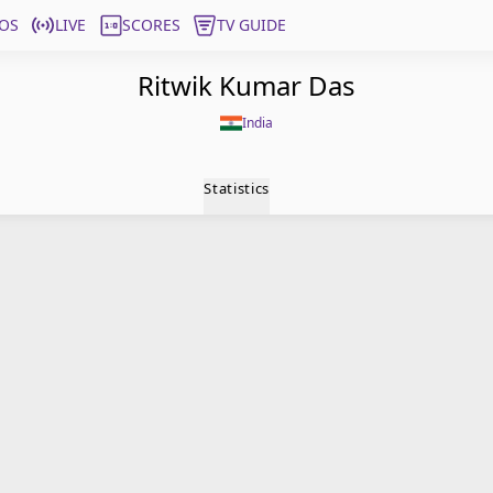
OS
LIVE
SCORES
TV GUIDE
Ritwik Kumar Das
India
Statistics