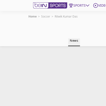
SPORTS
VIDE
Home
>
Soccer
>
Ritwik Kumar Das
Get Bein
Language
EN
ES
News
Edition
United States
beIN XTRA
Manage Notifications
Contact Us
TV Guide