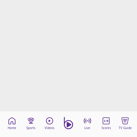
Home
Sports
Videos
Live
Scores
TV Guide