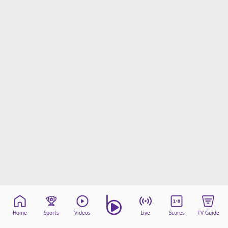
Home
Sports
Videos
Live
Scores
TV Guide