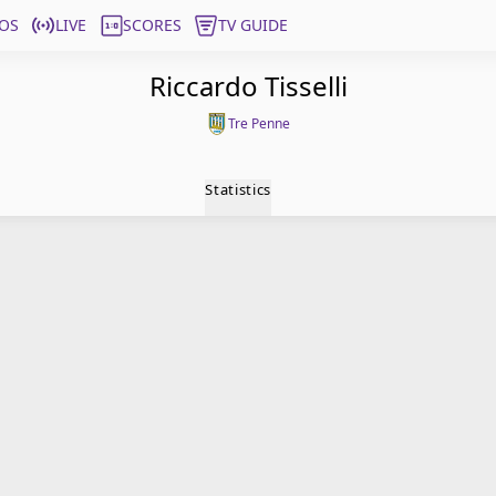
OS
LIVE
SCORES
TV GUIDE
Riccardo Tisselli
Tre Penne
Statistics