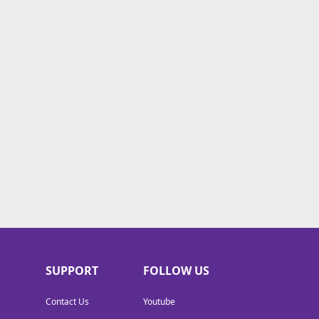
SUPPORT
FOLLOW US
Contact Us
Youtube