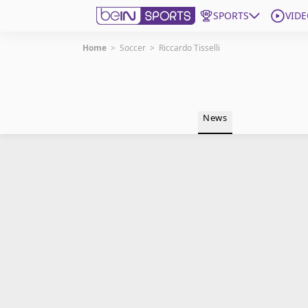
SPORTS
VIDE
Home
>
Soccer
>
Riccardo Tisselli
Get Bein
Language
EN
ES
News
Edition
United States
beIN XTRA
Manage Notifications
Contact Us
TV Guide