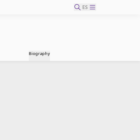
ES
Biography