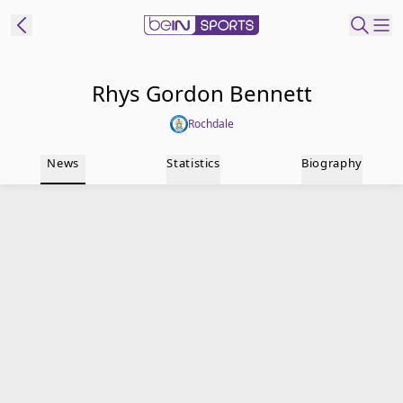
t Bein
Rhys Gordon Bennett
Rochdale
EN
ES
Language
News
Statistics
Biography
United States
Edition
beIN XTRA
Manage
Notifications
Contact Us
TV Guide