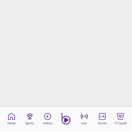
Home
Sports
Videos
Live
Scores
TV Guide