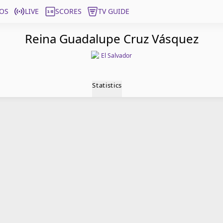
OS
LIVE
SCORES
TV GUIDE
Reina Guadalupe Cruz Vásquez
El Salvador
Statistics