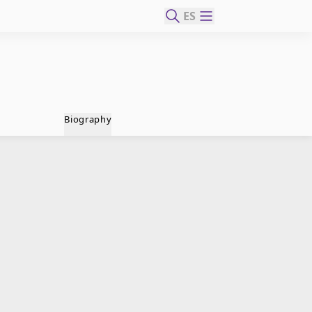
ES
Biography