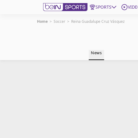
SPORTS
VIDE
Home
>
Soccer
>
Reina Guadalupe Cruz Vásquez
Get Bein
Language
EN
ES
News
Edition
United States
beIN XTRA
Manage Notifications
Contact Us
TV Guide