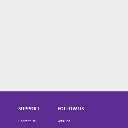
SUPPORT
FOLLOW US
Contact Us
Youtube