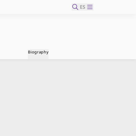
ES
Biography