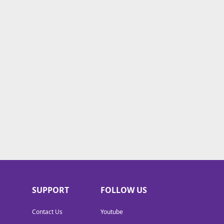
SUPPORT
FOLLOW US
Contact Us
Youtube