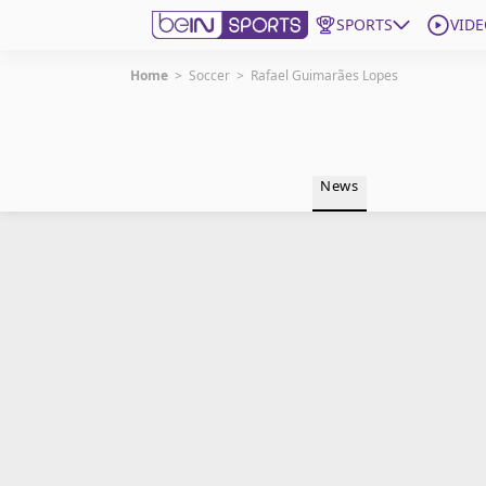
SPORTS
VIDE
Home
>
Soccer
>
Rafael Guimarães Lopes
Get Bein
Language
EN
ES
News
Edition
United States
beIN XTRA
Manage Notifications
Contact Us
TV Guide