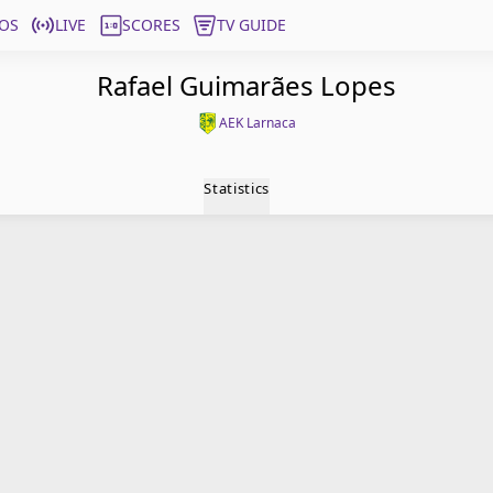
OS
LIVE
SCORES
TV GUIDE
Rafael Guimarães Lopes
AEK Larnaca
Statistics