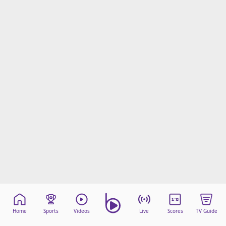
Home
Sports
Videos
Live
Scores
TV Guide