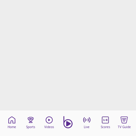
Home
Sports
Videos
Live
Scores
TV Guide