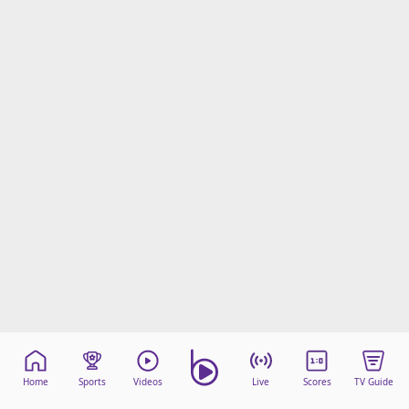
Home
Sports
Videos
Live
Scores
TV Guide