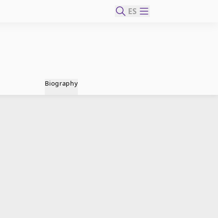
ES
Biography