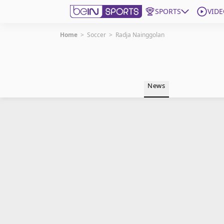
SPORTS
VIDE
Home
>
Soccer
>
Radja Nainggolan
Get Bein
Language
EN
ES
News
Edition
United States
beIN XTRA
Manage Notifications
Contact Us
TV Guide