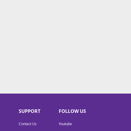
SUPPORT
FOLLOW US
Contact Us
Youtube