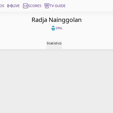
OS
LIVE
SCORES
TV GUIDE
Radja Nainggolan
SPAL
Statistics