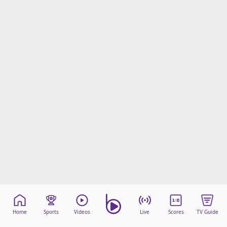
Home
Sports
Videos
Live
Scores
TV Guide