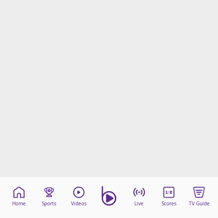
Home
Sports
Videos
Live
Scores
TV Guide