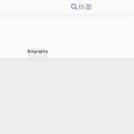
ES
Biography