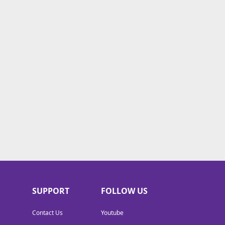
SUPPORT
FOLLOW US
Contact Us
Youtube