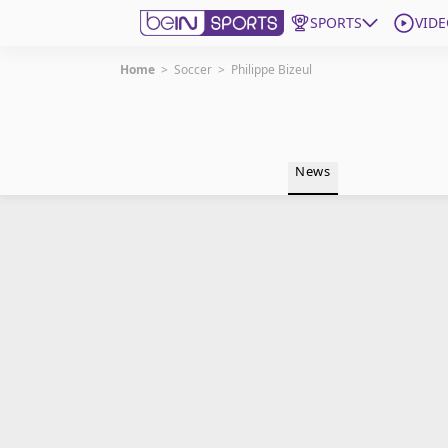
SPORTS
VIDE
Home
>
Soccer
>
Philippe Bizeul
Get Bein
Language
EN
ES
News
Edition
United States
beIN XTRA
Manage Notifications
Contact Us
TV Guide