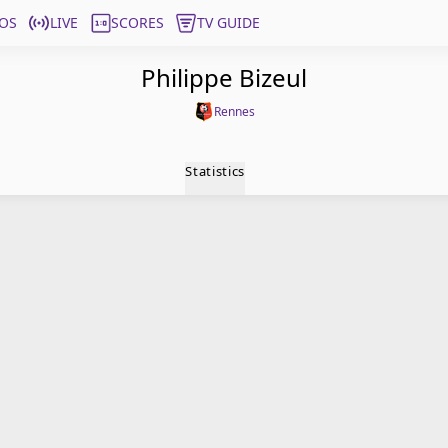
OS
LIVE
SCORES
TV GUIDE
Philippe Bizeul
Rennes
Statistics