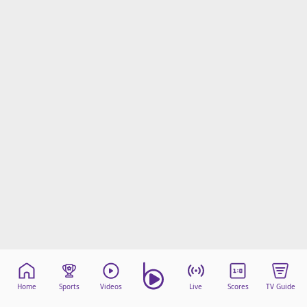
Home
Sports
Videos
Live
Scores
TV Guide