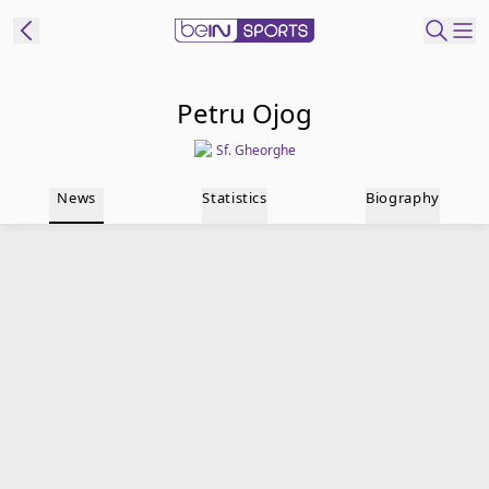
t Bein
Petru Ojog
Sf. Gheorghe
EN
ES
Language
News
Statistics
Biography
United States
Edition
beIN XTRA
Manage
Notifications
Contact Us
TV Guide