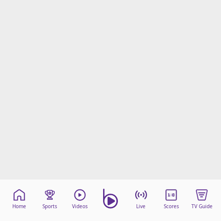
Home
Sports
Videos
Live
Scores
TV Guide