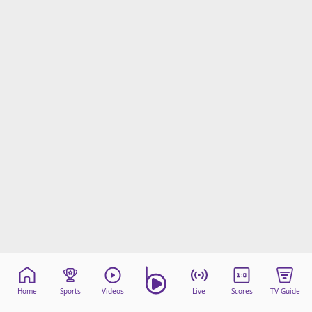
Home
Sports
Videos
Live
Scores
TV Guide