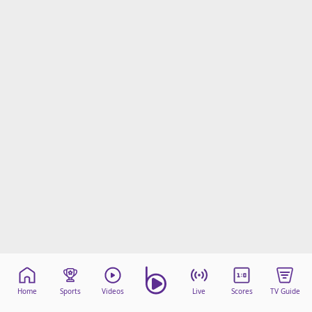
Home
Sports
Videos
Live
Scores
TV Guide