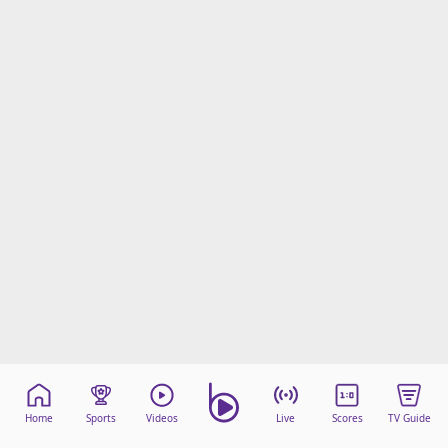
Home
Sports
Videos
Live
Scores
TV Guide