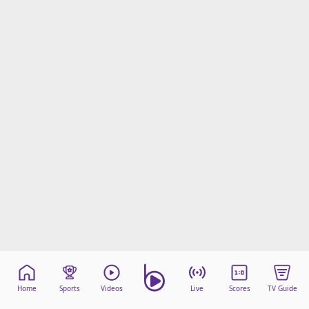
Home
Sports
Videos
Live
Scores
TV Guide