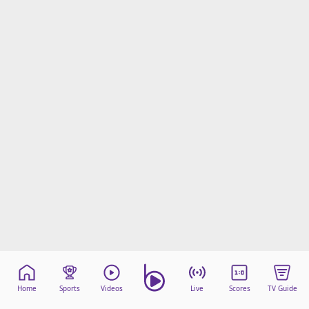
Home
Sports
Videos
Live
Scores
TV Guide