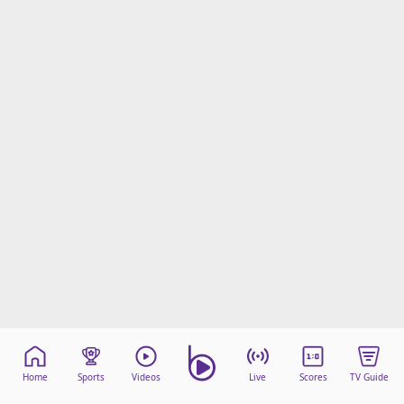
Home
Sports
Videos
Live
Scores
TV Guide