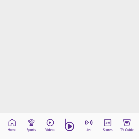
Home
Sports
Videos
Live
Scores
TV Guide