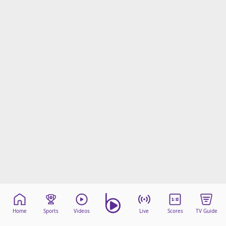
Home
Sports
Videos
Live
Scores
TV Guide