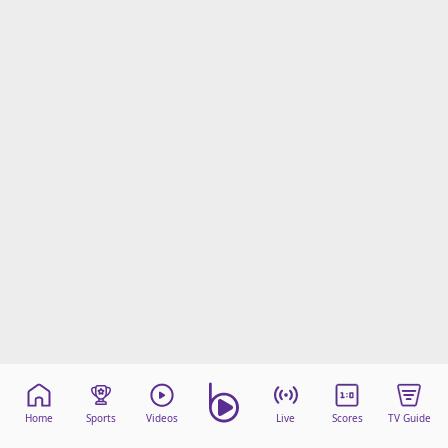
Home
Sports
Videos
Live
Scores
TV Guide