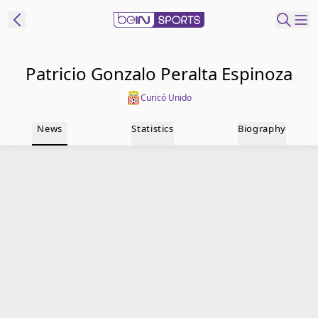
t Bein
Patricio Gonzalo Peralta Espinoza
Curicó Unido
EN
ES
Language
News
Statistics
Biography
United States
Edition
beIN XTRA
Manage
Notifications
Contact Us
TV Guide