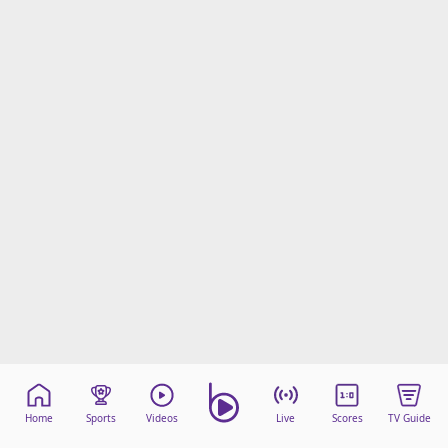
Home
Sports
Videos
Live
Scores
TV Guide