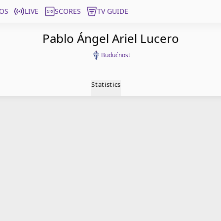
OS
LIVE
SCORES
TV GUIDE
Pablo Ángel Ariel Lucero
Budućnost
Statistics