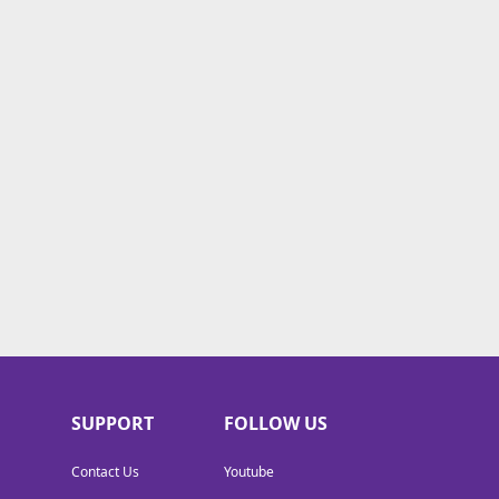
SUPPORT
FOLLOW US
Contact Us
Youtube