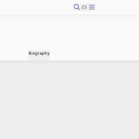
ES
Biography