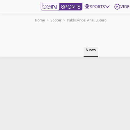
SPORTS
VIDE
Home
>
Soccer
>
Pablo Ángel Ariel Lucero
Get Bein
Language
EN
ES
News
Edition
United States
beIN XTRA
Manage Notifications
Contact Us
TV Guide