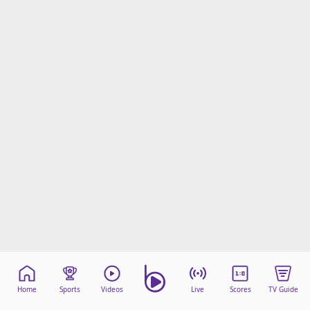
Home
Sports
Videos
Live
Scores
TV Guide