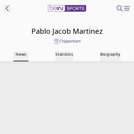
t Bein
Pablo Jacob Martinez
Chippenham
EN
ES
Language
News
Statistics
Biography
United States
Edition
beIN XTRA
Manage
Notifications
Contact Us
TV Guide