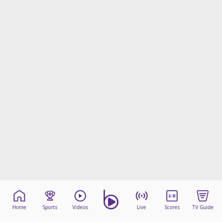
Home
Sports
Videos
Live
Scores
TV Guide