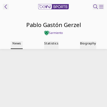
t Bein
Pablo Gastón Gerzel
Sarmiento
EN
ES
Language
News
Statistics
Biography
United States
Edition
beIN XTRA
Manage
Notifications
Contact Us
TV Guide