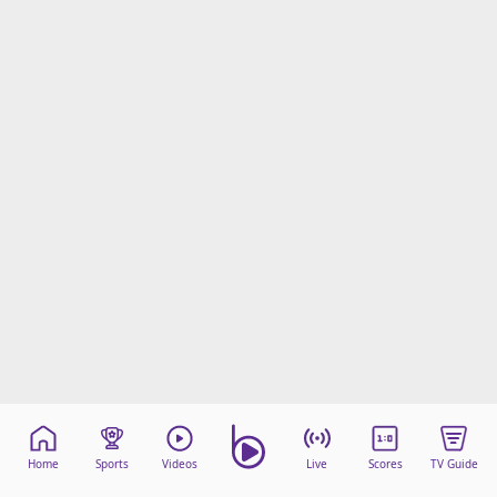
Home
Sports
Videos
Live
Scores
TV Guide