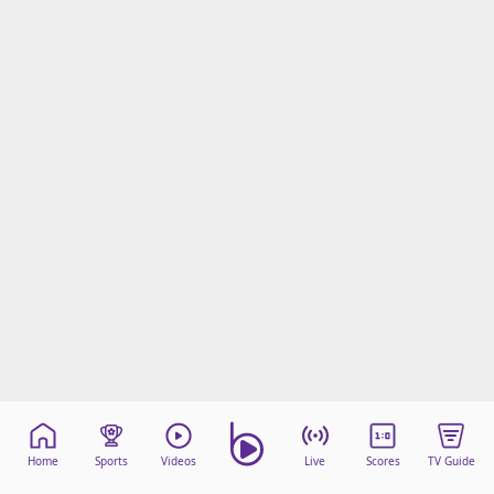
Home
Sports
Videos
Live
Scores
TV Guide