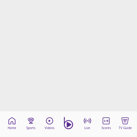
Home
Sports
Videos
Live
Scores
TV Guide