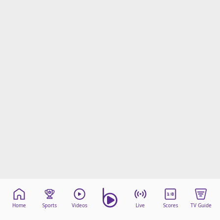
Home
Sports
Videos
Live
Scores
TV Guide