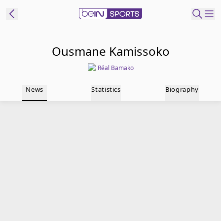
t Bein
Ousmane Kamissoko
Réal Bamako
EN
ES
Language
News
Statistics
Biography
United States
Edition
beIN XTRA
Manage
Notifications
Contact Us
TV Guide