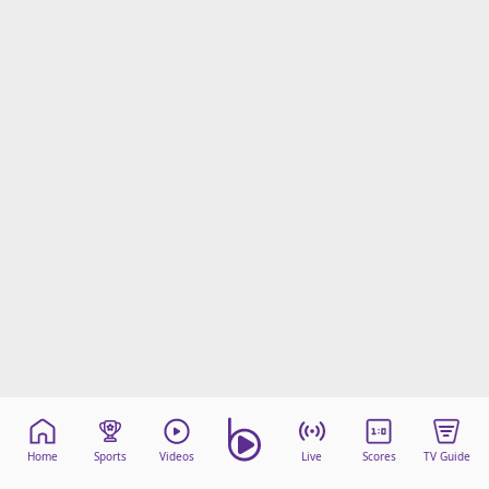
Home
Sports
Videos
Live
Scores
TV Guide