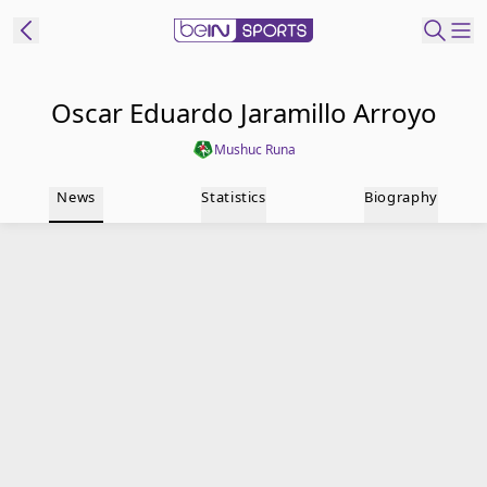
t Bein
Oscar Eduardo Jaramillo Arroyo
Mushuc Runa
EN
ES
Language
News
Statistics
Biography
United States
Edition
beIN XTRA
Manage
Notifications
Contact Us
TV Guide