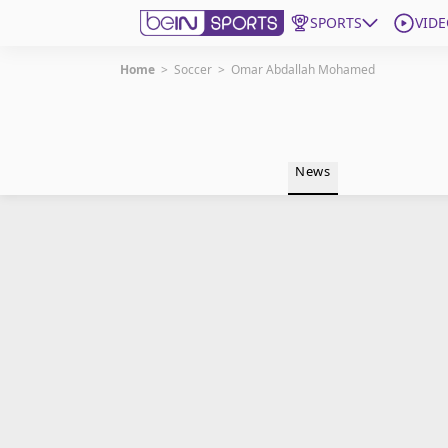
SPORTS
VIDE
Home
>
Soccer
>
Omar Abdallah Mohamed
Get Bein
Language
EN
ES
News
Edition
United States
beIN XTRA
Manage Notifications
Contact Us
TV Guide