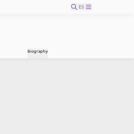
ES
Biography