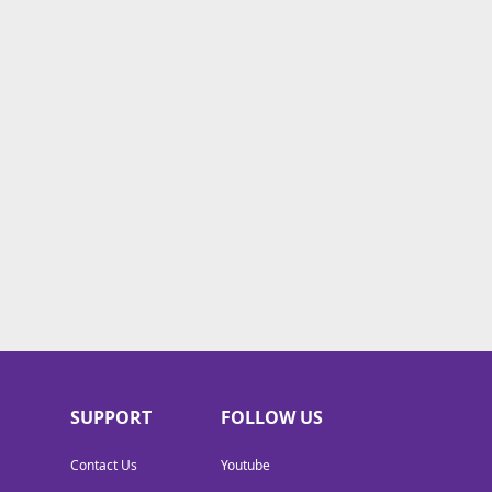
SUPPORT
FOLLOW US
Contact Us
Youtube