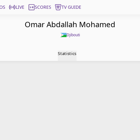
OS
LIVE
SCORES
TV GUIDE
Omar Abdallah Mohamed
Djibouti
Statistics