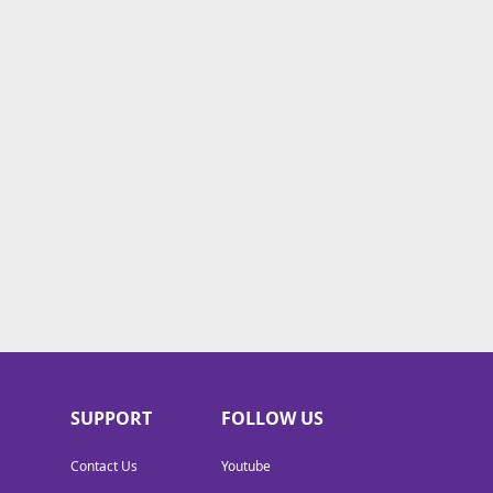
SUPPORT
FOLLOW US
Contact Us
Youtube