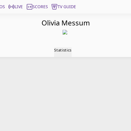
OS
LIVE
SCORES
TV GUIDE
Olivia Messum
Statistics