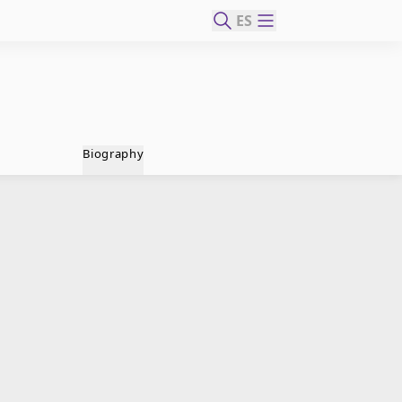
ES
Biography