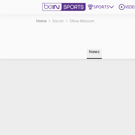
SPORTS
VIDE
Home
>
Soccer
>
Olivia Messum
Get Bein
Language
EN
ES
News
Edition
United States
beIN XTRA
Manage Notifications
Contact Us
TV Guide