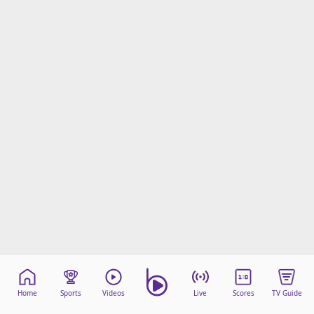
Home
Sports
Videos
Live
Scores
TV Guide