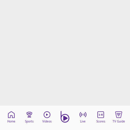
Home
Sports
Videos
Live
Scores
TV Guide