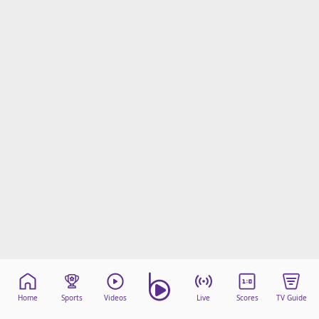
Home
Sports
Videos
Live
Scores
TV Guide