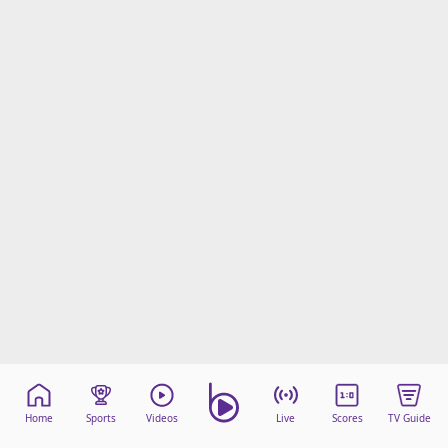
Home
Sports
Videos
Live
Scores
TV Guide