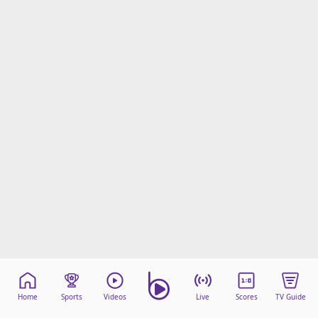
Home
Sports
Videos
Live
Scores
TV Guide